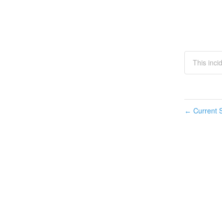
This inci
Current S
←