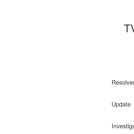
TV
Resolve
Update
Investig