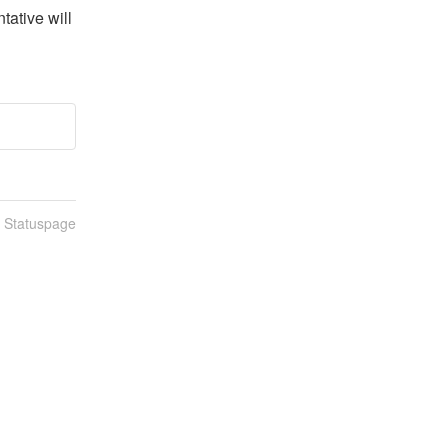
ative will 
n Statuspage