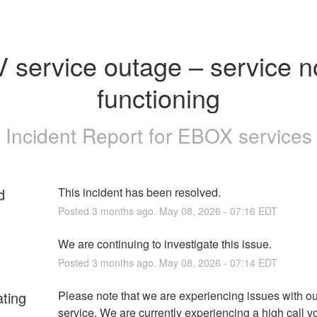
 service outage – service no
functioning
Incident Report for
EBOX services
d
This incident has been resolved.
Posted
3
months ago.
May
08
,
2026
-
07:16
EDT
We are continuing to investigate this issue.
Posted
3
months ago.
May
08
,
2026
-
07:14
EDT
ating
Please note that we are experiencing issues with ou
service. We are currently experiencing a high call v