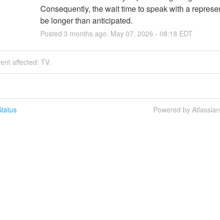
Consequently, the wait time to speak with a represent
be longer than anticipated.
Posted
3
months ago.
May
07
,
2026
-
08:18
EDT
dent affected: TV.
tatus
Powered by Atlassia