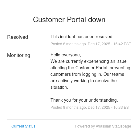
Customer Portal down
Resolved
This incident has been resolved.
Posted
8
months ago.
Dec
17
,
2025
-
16:42
EST
Monitoring
Hello everyone,
We are currently experiencing an issue 
affecting the Customer Portal, preventing 
customers from logging in. Our teams 
are actively working to resolve the 
situation.
Thank you for your understanding.
Posted
8
months ago.
Dec
17
,
2025
-
16:33
EST
Current Status
Powered by Atlassian Statuspage
←