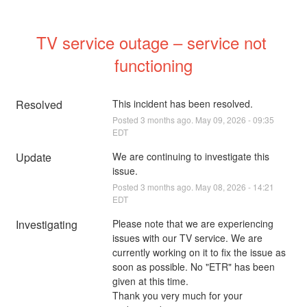
TV service outage – service not 
functioning
Resolved
This incident has been resolved.
Posted
3
months ago.
May
09
,
2026
-
09:35
EDT
Update
We are continuing to investigate this 
issue.
Posted
3
months ago.
May
08
,
2026
-
14:21
EDT
Investigating
Please note that we are experiencing 
issues with our TV service. We are 
currently working on it to fix the issue as 
soon as possible. No "ETR" has been 
given at this time.
Thank you very much for your 