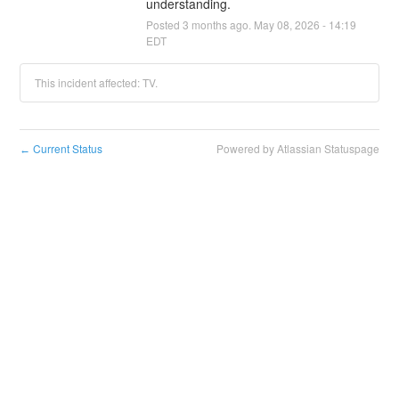
understanding.
Posted
3
months ago.
May
08
,
2026
-
14:19
EDT
This incident affected: TV.
Current Status
Powered by Atlassian Statuspage
←